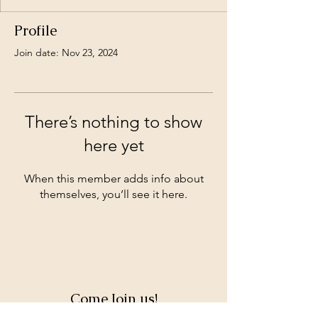
Profile
Join date: Nov 23, 2024
There’s nothing to show
here yet
When this member adds info about
themselves, you’ll see it here.
Come Join us!