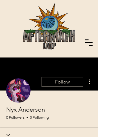
More actions
Follow
Nyx Anderson
0 Followers
0 Following