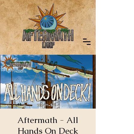
Aftermath - All
Hands On Deck