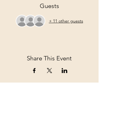
Guests
+ 11 other guests
Share This Event
Come Join us!
Full Name