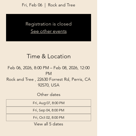
Fri, Feb 06
  |  
Rock and Tree
Registration is closed
See other events
Time & Location
Feb 06, 2026, 8:00 PM – Feb 08, 2026, 12:00
PM
Rock and Tree , 22630 Forrest Rd, Perris, CA
92570, USA
Other dates
Fri, Aug 07, 8:00 PM
Fri, Sep 04, 8:00 PM
Fri, Oct 02, 8:00 PM
View all 5 dates