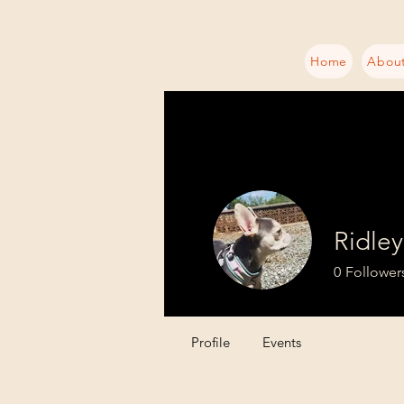
Home
About
Ridley
0
Follower
Profile
Events