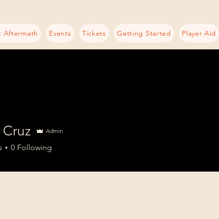
 Aftermath
Events
Tickets
Getting Started
Player Aid
 Cruz
Admin
s
0
Following