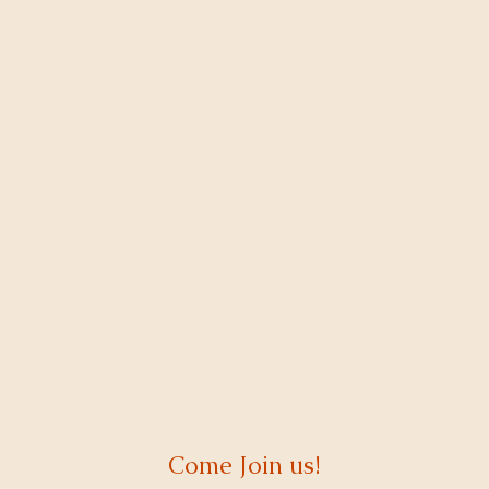
Come Join us!