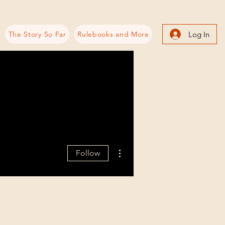
Log In
The Story So Far
Rulebooks and More
More actions
Follow