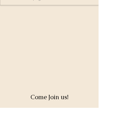
Come Join us!
Full Name
Email