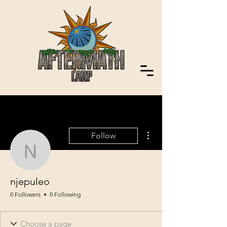
More actions
Follow
njepuleo
njepuleo
0 Followers
0 Following