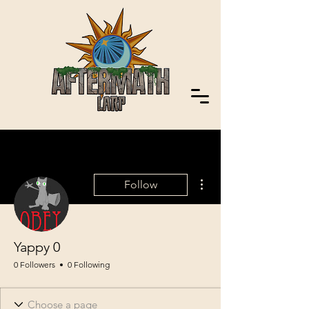
More actions
Follow
Yappy 0
0 Followers
0 Following