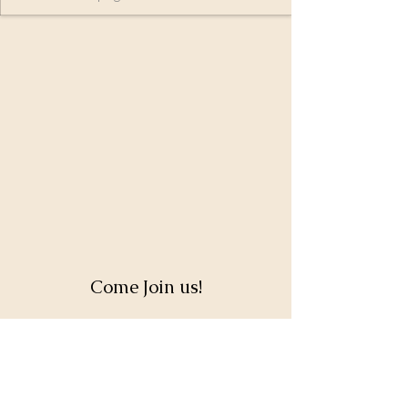
Come Join us!
Full Name
Email