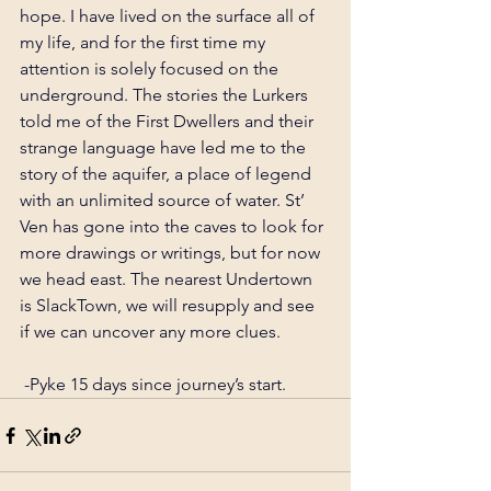
hope. I have lived on the surface all of 
my life, and for the first time my 
attention is solely focused on the 
underground. The stories the Lurkers 
told me of the First Dwellers and their 
strange language have led me to the 
story of the aquifer, a place of legend 
with an unlimited source of water. St’ 
Ven has gone into the caves to look for 
more drawings or writings, but for now 
we head east. The nearest Undertown 
is SlackTown, we will resupply and see 
if we can uncover any more clues.
 -Pyke 15 days since journey’s start.