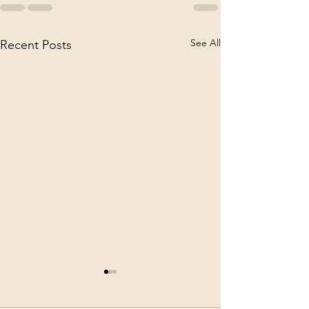
See All
Recent Posts