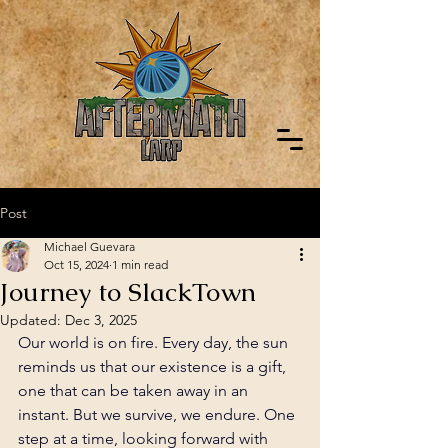
Post
Michael Guevara
Oct 15, 2024
1 min read
Journey to SlackTown
Updated:
Dec 3, 2025
Our world is on fire. Every day, the sun 
reminds us that our existence is a gift, 
one that can be taken away in an 
instant. But we survive, we endure. One 
step at a time, looking forward with 