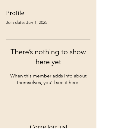
Profile
Join date: Jun 1, 2025
There’s nothing to show
here yet
When this member adds info about
themselves, you’ll see it here.
Come Join us!