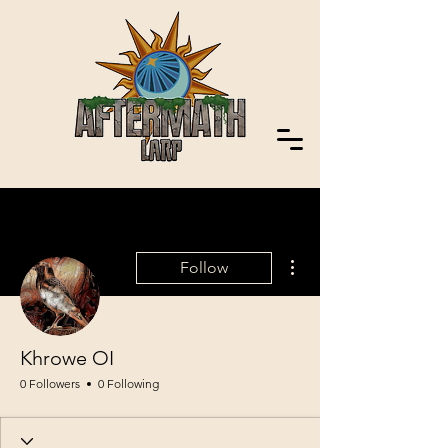
More actions
Follow
Khrowe OI
0 Followers
0 Following