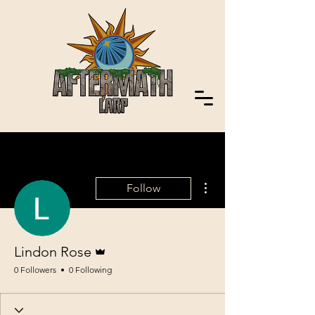
More actions
Follow
Admin
Lindon Rose
0 Followers
0 Following