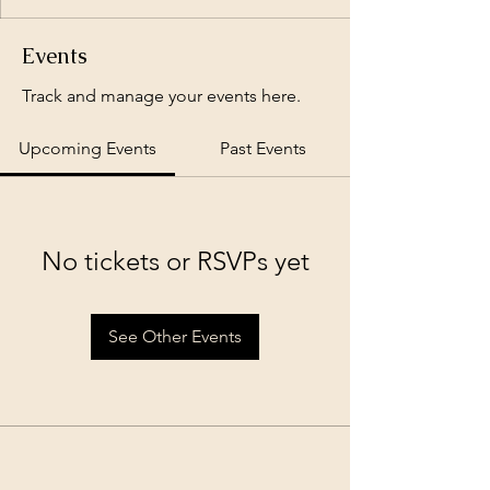
Events
Track and manage your events here.
Upcoming Events
Past Events
No tickets or RSVPs yet
See Other Events